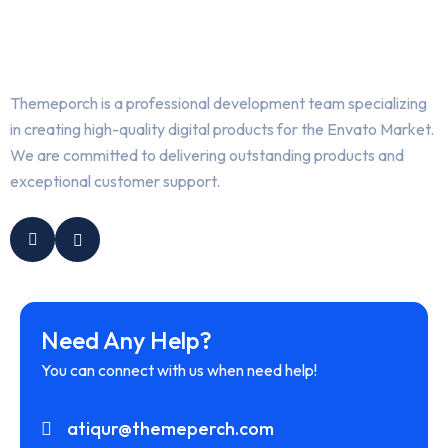
Themeporch is a professional development team specializing
in creating high-quality digital products for the Envato Market.
We are committed to delivering outstanding products and
exceptional customer support.
Need Any Help?
You can connect with us when need help!
atiqur@themeperch.com