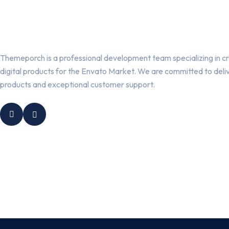
Themeporch is a professional development team specializing in cr
digital products for the Envato Market. We are committed to deli
products and exceptional customer support.