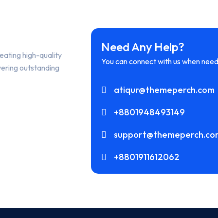
Need Any Help?
eating high-quality
You can connect with us when need
vering outstanding
atiqur@themeperch.com
+8801948493149
support@themeperch.co
+8801911612062