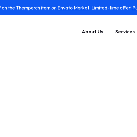
f on the Themperch item on
Envato Market
. Limited-time offer!
P
About Us
Services